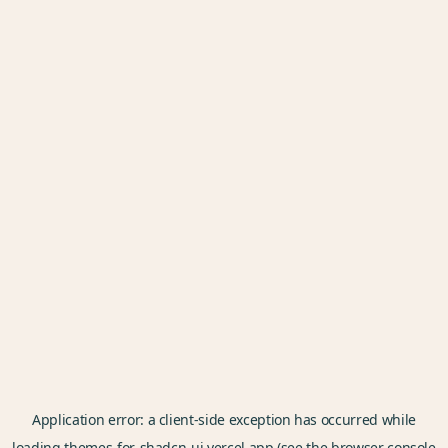
Application error: a
client
-side exception has occurred while
loading
themes-for-shadcn-ui.vercel.app
(see the
browser console