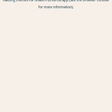
for more information).